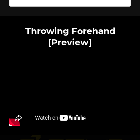
Throwing Forehand
[Preview]