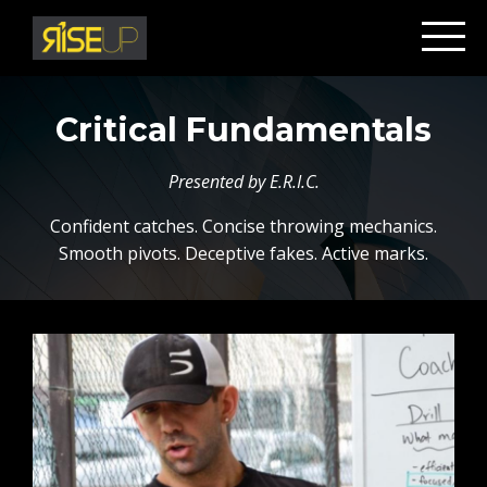
Critical Fundamentals
Presented by E.R.I.C.
Confident catches. Concise throwing mechanics.
Smooth pivots. Deceptive fakes. Active marks.