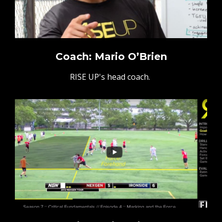
Coach: Mario O’Brien
RISE UP's head coach.