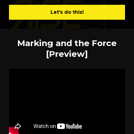
Let's do this!
Marking and the Force
[Preview]