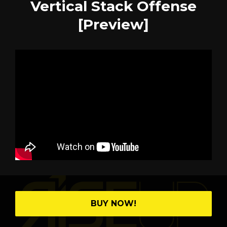
Vertical Stack Offense
[Preview]
BUY NOW!