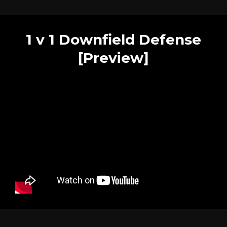
1 v 1 Downfield Defense
[Preview]