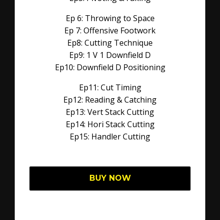
Ep 6: Throwing to Space
Ep 7: Offensive Footwork
Ep8: Cutting Technique
Ep9: 1 V 1 Downfield D
Ep10: Downfield D Positioning
Ep11: Cut Timing
Ep12: Reading & Catching
Ep13: Vert Stack Cutting
Ep14: Hori Stack Cutting
Ep15: Handler Cutting
BUY NOW