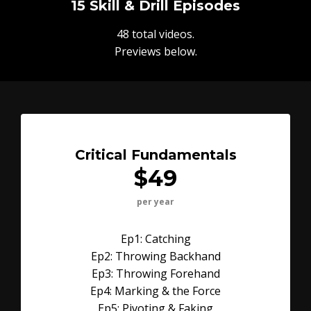
15 Skill & Drill Episodes
48 total videos.
Previews below.
Critical Fundamentals
$49
per year
Ep1: Catching
Ep2: Throwing Backhand
Ep3: Throwing Forehand
Ep4: Marking & the Force
Ep5: Pivoting & Faking