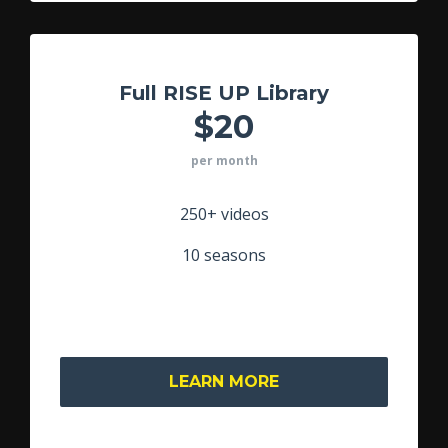
Full RISE UP Library
$20
per month
250+ videos
10 seasons
LEARN MORE