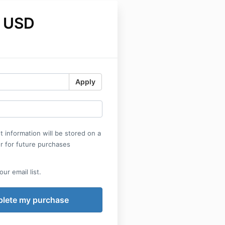
 USD
Apply
 information will be stored on a
r for future purchases
ur email list.