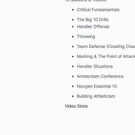
Critical Fundamentals
The Big 10 Drills
Handler Offense
Throwing
Team Defense (Creating Cha
Marking & The Point of Attac
Handler Situations
Amsterdam Conference
Nexgen Essential 10
Building Athleticism
Video Store