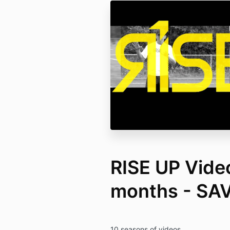
RISE UP Video
months - SA
10 seasons of videos