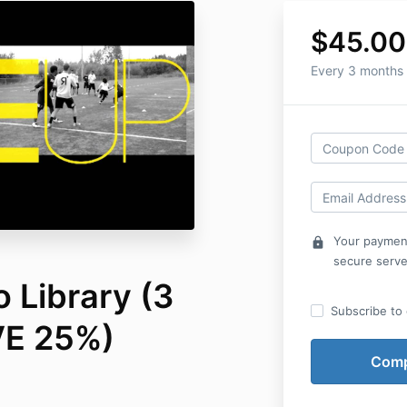
$45.00
Every 3 months
Your payment
lock
secure serve
 Library (3
Subscribe to o
VE 25%)