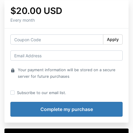
$20.00 USD
Every month
Apply
Your payment information will be stored on a secure
lock
server for future purchases
Subscribe to our email list.