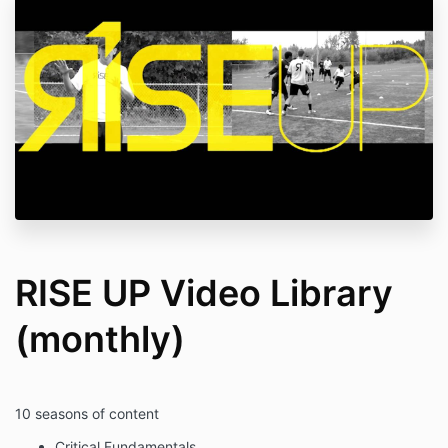
RISE UP Video Library
(monthly)
10 seasons of content
Critical Fundamentals