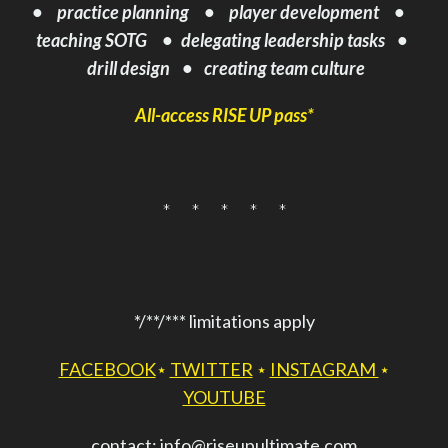
•
practice planning • player development
•
teaching SOTG •
delegating
leadership tasks •
drill design • creating team culture
All-access RISE UP pass*
* * * * *
*/**/*** limitations apply
FACEBOOK
⋆
TWITTER
⋆
INSTAGRAM
⋆
YOUTUBE
contact: info@riseupultimate.com