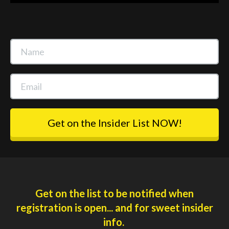
Get on the Insider List NOW!
Get on the list to be notified when
registration is open... and for sweet insider
info.