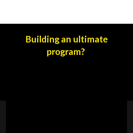
Building an ultimate
program?