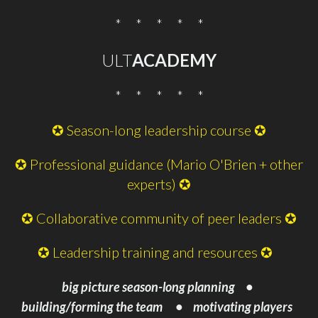
* * * * *
ULT
ACADEMY
* * * * *
✪ Season-long leadership course ✪
✪ Professional guidance (Mario O'Brien + other
experts) ✪
✪ Collaborative community of peer leaders ✪
✪ Leadership training and resources ✪
big picture season-
long planning •
building/forming the team •
motivating players